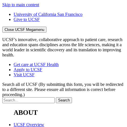
Skip to main content
University of California San Francisco
Give to UCSF
Close UCSF Megamenu
UCSF’s innovative, collaborative approach to patient care, research
and education spans disciplines across the life sciences, making it a
world leader in scientific discovery and its translation to improving
health.
Get care at UCSF Health
Apply to UCSF
Visit UCSF
Search all of UCSF
(By submitting this form, you will be redirected
to a different site. Please ensure all information is correct before
proceeding.)
ABOUT
UCSF Overview