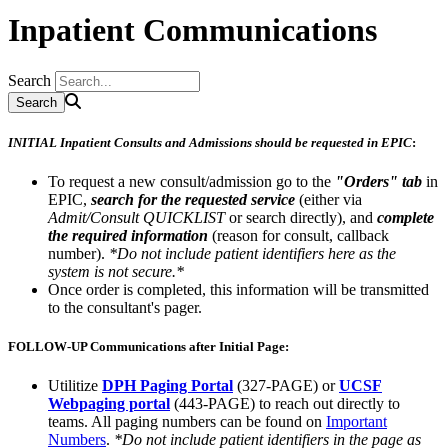
Inpatient Communications
Search
INITIAL Inpatient Consults and Admissions should be requested in EPIC
:
To request a new consult/admission go to the
"Orders" tab
in
EPIC,
search for the requested service
(either via
Admit/Consult QUICKLIST
or search directly), and
complete
the required information
(reason for consult, callback
number).
*Do not include patient identifiers here as the
system is not secure.*
Once order is completed, this information will be transmitted
to the consultant's pager.
FOLLOW-UP Communications after Initial Page:
Utilitize
DPH Paging Portal
(327-PAGE) or
UCSF
Webpaging portal
(443-PAGE) to reach out directly to
teams. All paging numbers can be found on
Important
Numbers
.
*Do not include patient identifiers in the page as