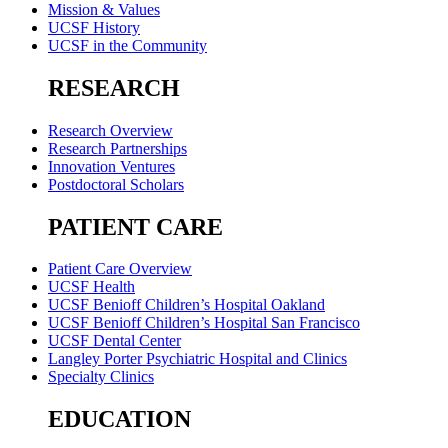
Mission & Values
UCSF History
UCSF in the Community
RESEARCH
Research Overview
Research Partnerships
Innovation Ventures
Postdoctoral Scholars
PATIENT CARE
Patient Care Overview
UCSF Health
UCSF Benioff Children’s Hospital Oakland
UCSF Benioff Children’s Hospital San Francisco
UCSF Dental Center
Langley Porter Psychiatric Hospital and Clinics
Specialty Clinics
EDUCATION