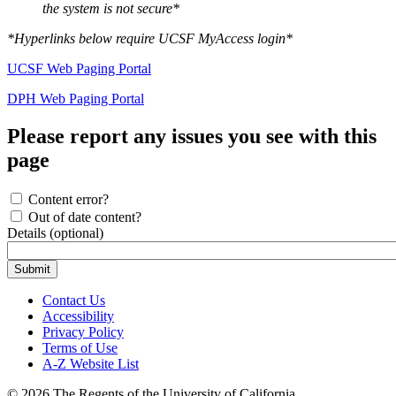
the system is not secure*
*Hyperlinks below require UCSF MyAccess login*
UCSF Web Paging Portal
DPH Web Paging Portal
Please report any issues you see with this
page
Content error?
Out of date content?
Details (optional)
Contact Us
Accessibility
Privacy Policy
Terms of Use
A-Z Website List
© 2026 The Regents of the University of California