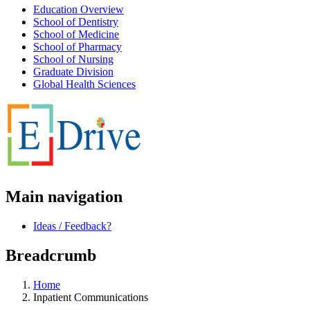
Education Overview
School of Dentistry
School of Medicine
School of Pharmacy
School of Nursing
Graduate Division
Global Health Sciences
Main navigation
Ideas / Feedback?
Breadcrumb
Home
Inpatient Communications